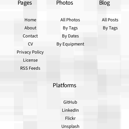
Pages
Photos
Blog
Home
All Photos
All Posts
About
By Tags
By Tags
Contact
By Dates
CV
By Equipment
Privacy Policy
License
RSS Feeds
Platforms
GitHub
LinkedIn
Flickr
Unsplash