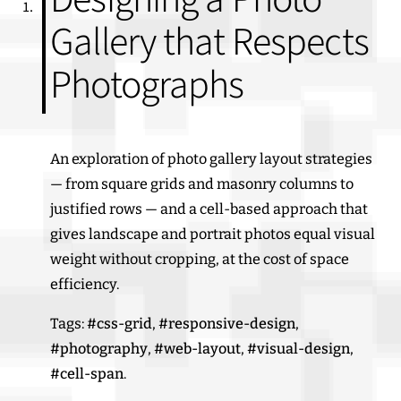
Gallery that Respects
Photographs
An exploration of photo gallery layout strategies
— from square grids and masonry columns to
justified rows — and a cell-based approach that
gives landscape and portrait photos equal visual
weight without cropping, at the cost of space
efficiency.
Tags:
#css-grid
,
#responsive-design
,
#photography
,
#web-layout
,
#visual-design
,
#cell-span
.