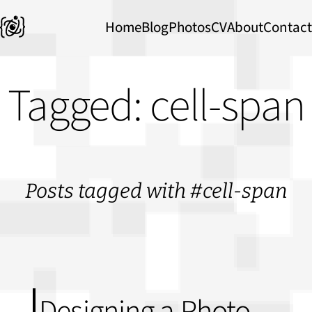
Home
Blog
Photos
CV
About
Contact
Tagged: cell-span
Posts tagged with #cell-span
Designing a Photo