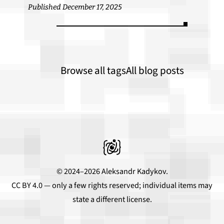
Published December 17, 2025
Browse all tags
All blog posts
© 2024–2026 Aleksandr Kadykov.
CC BY 4.0
— only a few rights reserved; individual items may
state a different license.