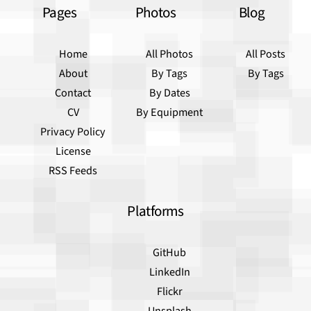
Pages
Photos
Blog
Home
All Photos
All Posts
About
By Tags
By Tags
Contact
By Dates
CV
By Equipment
Privacy Policy
License
RSS Feeds
Platforms
GitHub
LinkedIn
Flickr
Unsplash