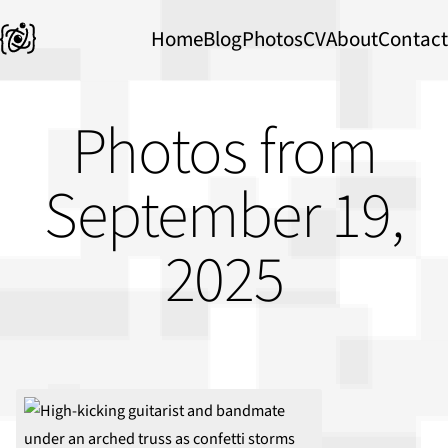
Home
Blog
Photos
CV
About
Contact
Photos from
September 19,
2025