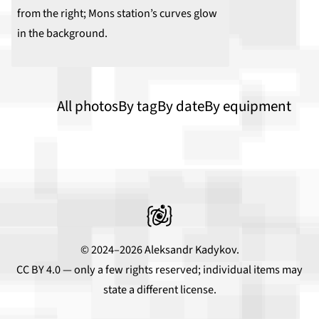
All photos
By tag
By date
By equipment
© 2024–2026 Aleksandr Kadykov.
CC BY 4.0
— only a few rights reserved; individual items may
state a different license.