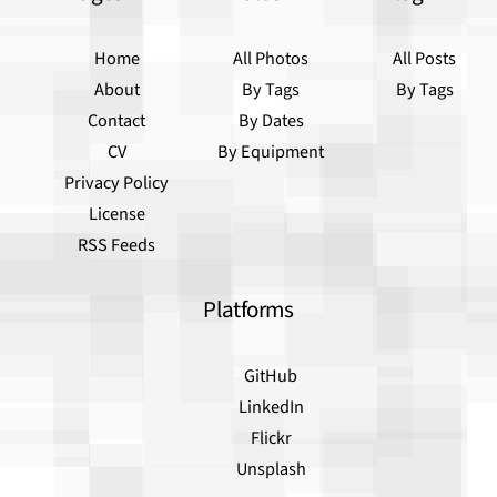
Home
All Photos
All Posts
About
By Tags
By Tags
Contact
By Dates
CV
By Equipment
Privacy Policy
License
RSS Feeds
Platforms
GitHub
LinkedIn
Flickr
Unsplash