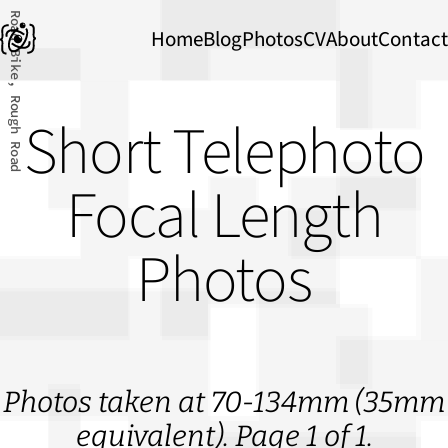
Road Bike, Rough Road
Home
Blog
Photos
CV
About
Contact
Short Telephoto
Focal Length
Photos
Photos taken at 70-134mm (35mm
equivalent). Page 1 of 1.