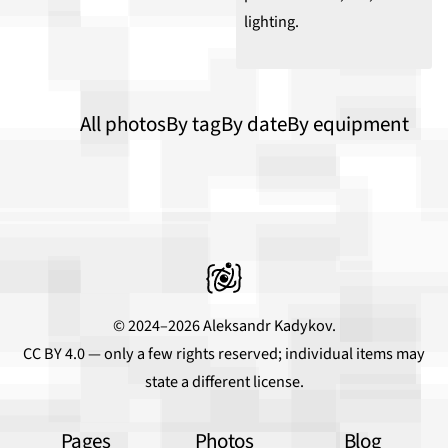
All photos
By tag
By date
By equipment
© 2024–2026 Aleksandr Kadykov.
CC BY 4.0
— only a few rights reserved; individual items may
state a different license.
Pages
Photos
Blog